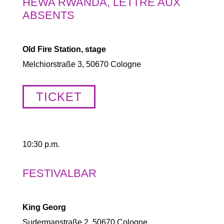
HEWA RWANDA, LETTRE AUX
ABSENTS
Old Fire Station, stage
Melchiorstraße 3, 50670 Cologne
TICKET
10:30 p.m.
FESTIVALBAR
King Georg
Sudermanstraße 2, 50670 Cologne