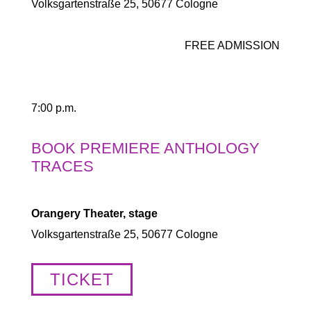
Volksgartenstraße 25, 50677 Cologne
FREE ADMISSION
7:00 p.m.
BOOK PREMIERE ANTHOLOGY
TRACES
Orangery Theater, stage
Volksgartenstraße 25, 50677 Cologne
TICKET