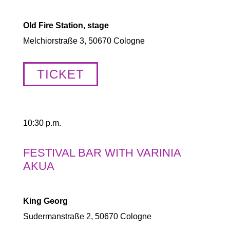
Old Fire Station, stage
Melchiorstraße 3, 50670 Cologne
TICKET
10:30 p.m.
FESTIVAL BAR WITH VARINIA
AKUA
King Georg
Sudermanstraße 2, 50670 Cologne