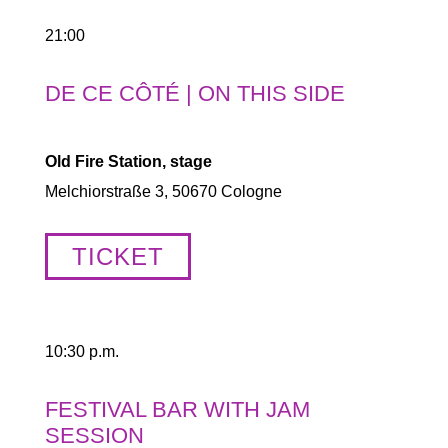
21:00
DE CE CÔTÉ | ON THIS SIDE
Old Fire Station, stage
Melchiorstraße 3, 50670 Cologne
TICKET
10:30 p.m.
FESTIVAL BAR WITH JAM
SESSION