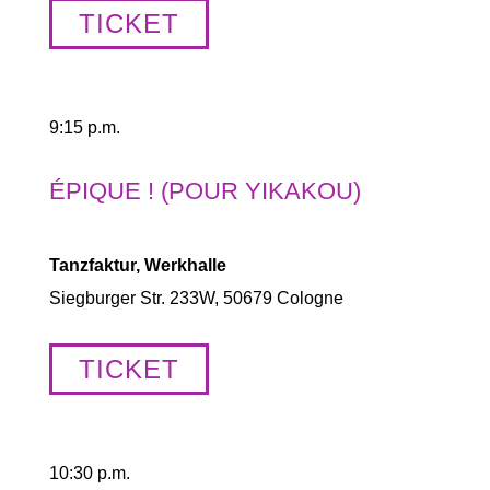
TICKET
9:15 p.m.
ÉPIQUE ! (POUR YIKAKOU)
Tanzfaktur, Werkhalle
Siegburger Str. 233W, 50679 Cologne
TICKET
10:30 p.m.