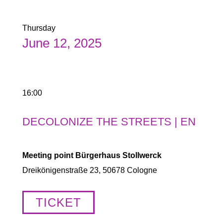
Thursday
June 12, 2025
16:00
DECOLONIZE THE STREETS | EN
Meeting point Bürgerhaus Stollwerck
Dreikönigenstraße 23, 50678 Cologne
TICKET