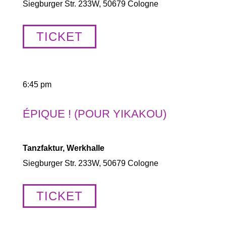
Siegburger Str. 233W, 50679 Cologne
TICKET
6:45 pm
ÉPIQUE ! (POUR YIKAKOU)
Tanzfaktur, Werkhalle
Siegburger Str. 233W, 50679 Cologne
TICKET