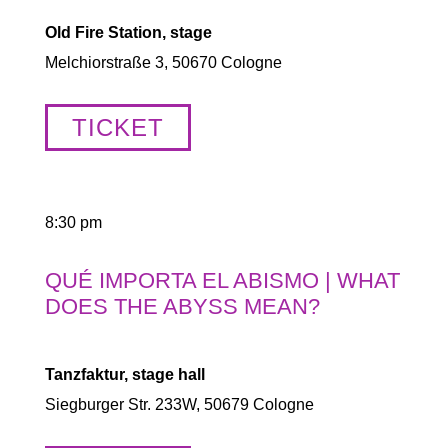
Old Fire Station, stage
Melchiorstraße 3, 50670 Cologne
TICKET
8:30 pm
QUÉ IMPORTA EL ABISMO | WHAT
DOES THE ABYSS MEAN?
Tanzfaktur, stage hall
Siegburger Str. 233W, 50679 Cologne