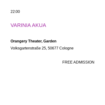
22:00
VARINIA AKUA
Orangery Theater, Garden
Volksgartenstraße 25, 50677 Cologne
FREE ADMISSION