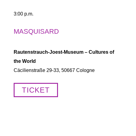
3:00 p.m.
MASQUISARD
Rautenstrauch-Joest-Museum – Cultures of
the World
Cäcilienstraße 29-33, 50667 Cologne
TICKET