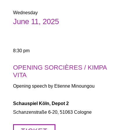
Wednesday
June 11, 2025
8:30 pm
OPENING SORCIÈRES / KIMPA
VITA
Opening speech by Etienne Minoungou
Schauspiel Köln, Depot 2
Schanzenstraße 6-20, 51063 Cologne