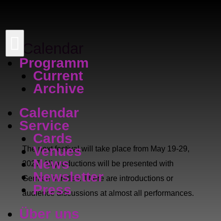

Calendar
Programm
Current
Archive
Calendar
Service
Cards
Venues
The next festival will take place from May 19-29,
News
2027. All productions will be presented with
Newsletter
German surtitles. There are introductions or
Press
audience discussions at almost all performances.
Über uns