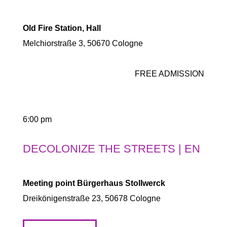
Old Fire Station, Hall
Melchiorstraße 3, 50670 Cologne
FREE ADMISSION
6:00 pm
DECOLONIZE THE STREETS | EN
Meeting point Bürgerhaus Stollwerck
Dreikönigenstraße 23, 50678 Cologne