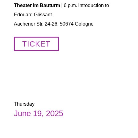
Theater im Bauturm
| 6 p.m. Introduction to
Édouard Glissant
Aachener Str. 24-26, 50674 Cologne
TICKET
Thursday
June 19, 2025