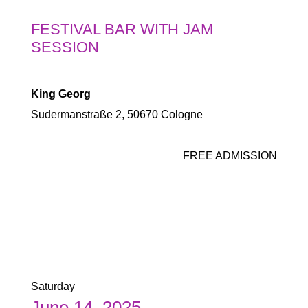
FESTIVAL BAR WITH JAM
SESSION
King Georg
Sudermanstraße 2, 50670 Cologne
FREE ADMISSION
Saturday
June 14, 2025