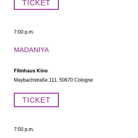
TICKET
7:00 p.m.
MADANIYA
Filmhaus Kino
Maybachstraße 111, 50670 Cologne
TICKET
7:00 p.m.