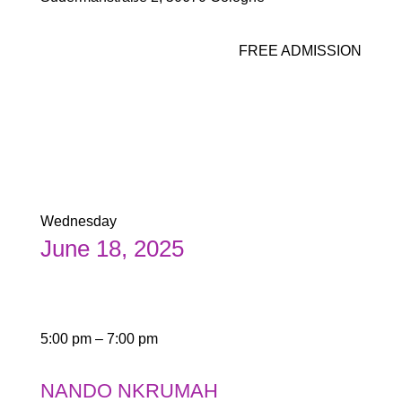
FREE ADMISSION
Wednesday
June 18, 2025
5:00 pm – 7:00 pm
NANDO NKRUMAH