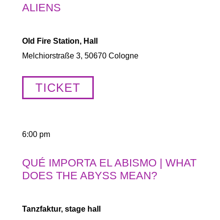
ALIENS
Old Fire Station, Hall
Melchiorstraße 3, 50670 Cologne
TICKET
6:00 pm
QUÉ IMPORTA EL ABISMO | WHAT
DOES THE ABYSS MEAN?
Tanzfaktur, stage hall