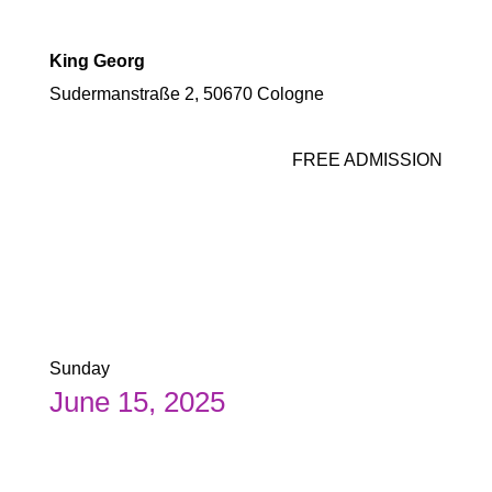
King Georg
Sudermanstraße 2, 50670 Cologne
FREE ADMISSION
Sunday
June 15, 2025