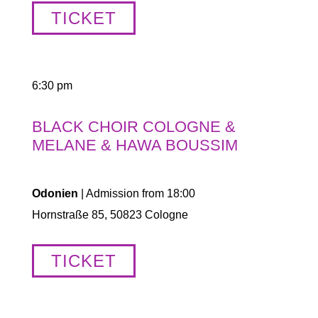
TICKET
6:30 pm
BLACK CHOIR COLOGNE &
MELANE & HAWA BOUSSIM
Odonien
| Admission from 18:00
Hornstraße 85, 50823 Cologne
TICKET