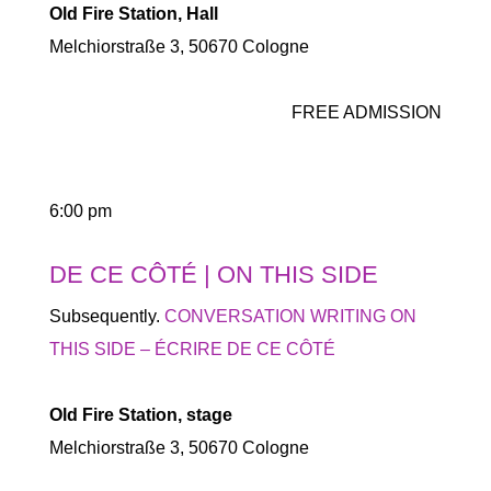
Old Fire Station, Hall
Melchiorstraße 3, 50670 Cologne
FREE ADMISSION
6:00 pm
DE CE CÔTÉ | ON THIS SIDE
Subsequently.
CONVERSATION WRITING ON
THIS SIDE – ÉCRIRE DE CE CÔTÉ
Old Fire Station, stage
Melchiorstraße 3, 50670 Cologne