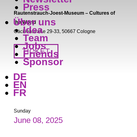
Press
Rautenstrauch-Joest-Museum – Cultures of
Über uns
the World
Idea
Cäcilienstraße 29-33, 50667 Cologne
Team
Jobs
TICKET
Friends
Sponsor
DE
EN
FR
Sunday
June 08, 2025