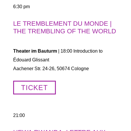
6:30 pm
LE TREMBLEMENT DU MONDE |
THE TREMBLING OF THE WORLD
Theater im Bauturm
| 18:00 Introduction to
Édouard Glissant
Aachener Str. 24-26, 50674 Cologne
TICKET
21:00