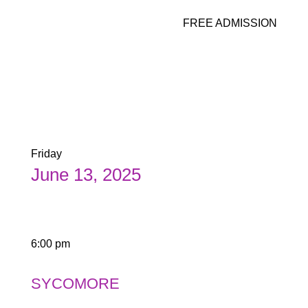
FREE ADMISSION
Friday
June 13, 2025
6:00 pm
SYCOMORE