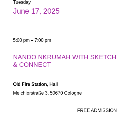
Tuesday
June 17, 2025
5:00 pm – 7:00 pm
NANDO NKRUMAH WITH SKETCH
& CONNECT
Old Fire Station, Hall
Melchiorstraße 3, 50670 Cologne
FREE ADMISSION