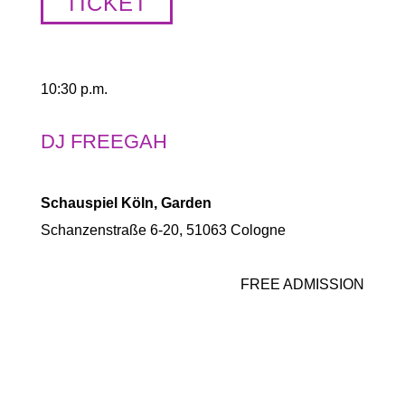
TICKET
10:30 p.m.
DJ FREEGAH
Schauspiel Köln, Garden
Schanzenstraße 6-20, 51063 Cologne
FREE ADMISSION