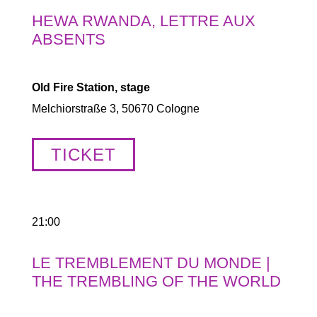
HEWA RWANDA, LETTRE AUX
ABSENTS
Old Fire Station, stage
Melchiorstraße 3, 50670 Cologne
TICKET
21:00
LE TREMBLEMENT DU MONDE |
THE TREMBLING OF THE WORLD