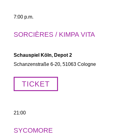
7:00 p.m.
SORCIÈRES / KIMPA VITA
Schauspiel Köln, Depot 2
Schanzenstraße 6-20, 51063 Cologne
TICKET
21:00
SYCOMORE