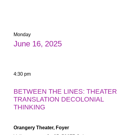
Monday
June 16, 2025
4:30 pm
BETWEEN THE LINES: THEATER
TRANSLATION DECOLONIAL
THINKING
Orangery Theater, Foyer