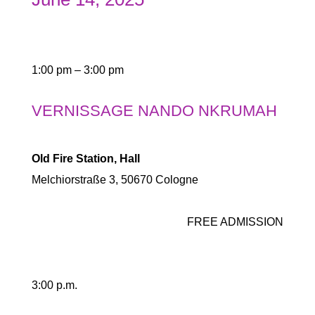
1:00 pm – 3:00 pm
VERNISSAGE NANDO NKRUMAH
Old Fire Station, Hall
Melchiorstraße 3, 50670 Cologne
FREE ADMISSION
3:00 p.m.