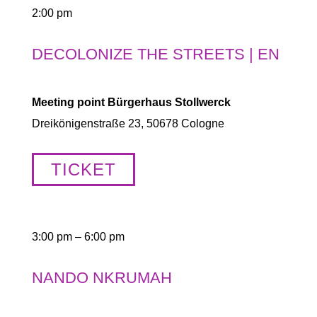
2:00 pm
DECOLONIZE THE STREETS | EN
Meeting point Bürgerhaus Stollwerck
Dreikönigenstraße 23, 50678 Cologne
TICKET
3:00 pm – 6:00 pm
NANDO NKRUMAH