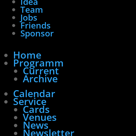
Idea
Team
Jobs
Friends
Sponsor
Home
Programm
Current
Archive
Calendar
Service
Cards
Venues
News
Newsletter