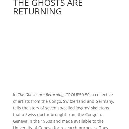
THE GHOSTS ARE
RETURNING
In
The Ghosts are Returning
, GROUP50:50, a collective
of artists from the Congo, Switzerland and Germany,
tells the story of seven so-called ‘pygmy’ skeletons
that a Swiss doctor brought from the Congo to
Geneva in the 1950s and made available to the
University of Geneva for research purposes. They