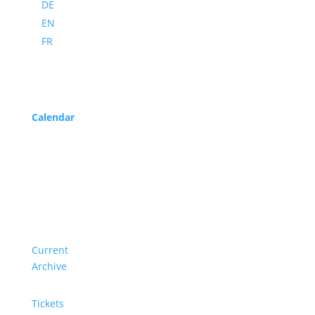
DE
EN
FR
Program
Calendar
Service
About us
Current
Archive
Tickets