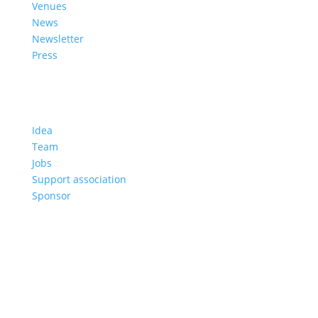
Venues
News
Newsletter
Press
About us
Idea
Team
Jobs
Support association
Sponsor