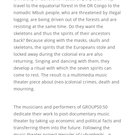
travel to the equatorial forest in the DR Congo to the
nomadic Mbuti people, who are threatened by illegal
logging, are being driven out of the forests and are
resisting at the same time. Do they want the
skeletons and thus the spirits of their ancestors
back? Because along with the masks, skulls and
skeletons, the spirits that the Europeans stole and
locked away during the colonial era are also
returning. Singing and dancing with them, they
develop a ritual with which the seven spirits can
come to rest. The result is a multimedia music
theater piece about (neo-)colonial crimes, death and
mourning.
The musicians and performers of GROUP50:50
dedicate their work to post-documentary music
theater by taking up economic and political facts and
transferring them into the future. Following the
music theater project
Hercules of Lubumbashi – a