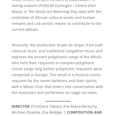
mining oratorio
(PODIUM Esslingen / Centre d’Art
Waza), in
The Ghosts are Returning
they deal with the
restitution of African cultural assets and human
remains and use artistic means to contribute to the
current debate.
Musically, the production draws on dirges from both
classical music and traditional Congolese music and
explores the ancient polyphonic songs of the Mbuti,
who held their requiems in complex polyphonic
choral songs long before polyphonic requiems were
composed in Europe. The result is a musical-scenic
requiem for the seven skeletons and their spirits,
with a Mbuti choir that enters into conversation with
the musicians and performers on stage via video.
DIRECTOR
Christiana Tabaro, Eva-Maria Bertschy,
Michael Disanka, Elia Rediger |
COMPOSITION AND