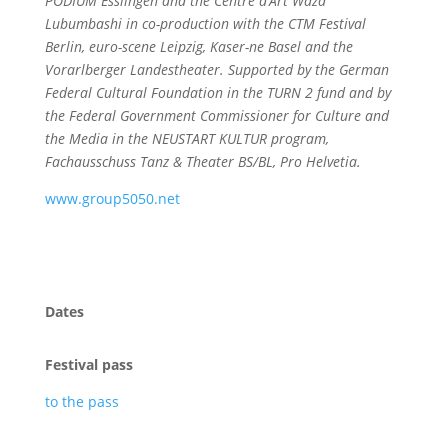
PODIUM Esslingen and the Centre d’Art Waza
Lubumbashi in co-production with the CTM Festival
Berlin, euro-scene Leipzig, Kaser-ne Basel and the
Vorarlberger Landestheater. Supported by the German
Federal Cultural Foundation in the TURN 2 fund and by
the Federal Government Commissioner for Culture and
the Media in the NEUSTART KULTUR program,
Fachausschuss Tanz & Theater BS/BL, Pro Helvetia.
www.group5050.net
Dates
Festival pass
to the pass