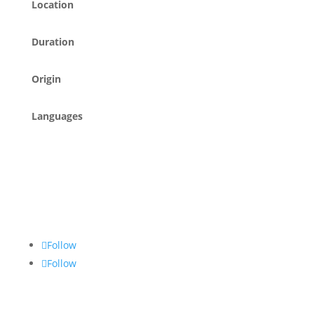
Location
Duration
Origin
Languages
Follow
Follow