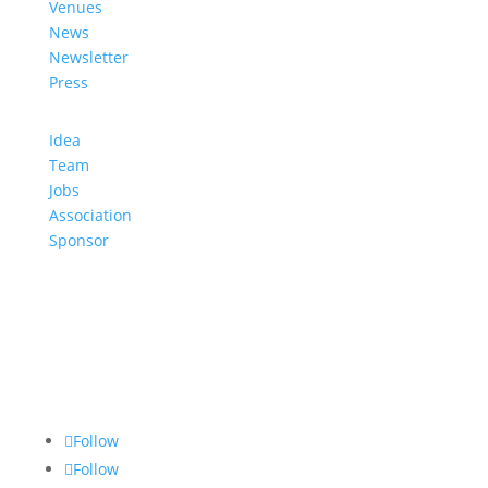
Venues
News
Newsletter
Press
Idea
Team
Jobs
Association
Sponsor
Follow
Follow