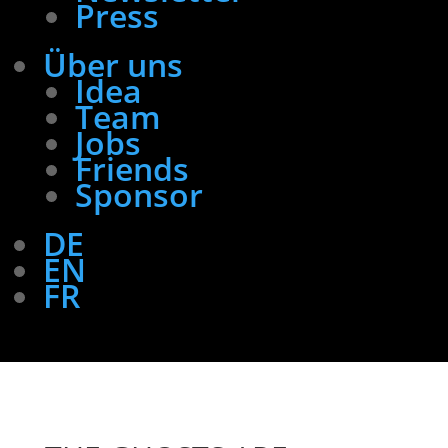
Press
Über uns
Idea
Team
Jobs
Friends
Sponsor
DE
EN
FR