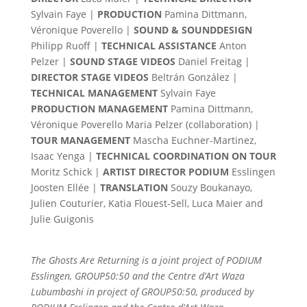
Sylvain Faye |
PRODUCTION
Pamina Dittmann,
Véronique Poverello |
SOUND & SOUNDDESIGN
Philipp Ruoff |
TECHNICAL ASSISTANCE
Anton
Pelzer |
SOUND STAGE VIDEOS
Daniel Freitag |
DIRECTOR STAGE VIDEOS
Beltrán González |
TECHNICAL MANAGEMENT
Sylvain Faye
PRODUCTION MANAGEMENT
Pamina Dittmann,
Véronique Poverello Maria Pelzer (collaboration) |
TOUR MANAGEMENT
Mascha Euchner-Martinez,
Isaac Yenga |
TECHNICAL COORDINATION ON TOUR
Moritz Schick |
ARTIST DIRECTOR PODIUM
Esslingen
Joosten Ellée |
TRANSLATION
Souzy Boukanayo,
Julien Couturier, Katia Flouest-Sell, Luca Maier and
Julie Guigonis
The Ghosts Are Returning is a joint project of PODIUM
Esslingen, GROUP50:50 and the Centre d’Art Waza
Lubumbashi in project of GROUP50:50, produced by