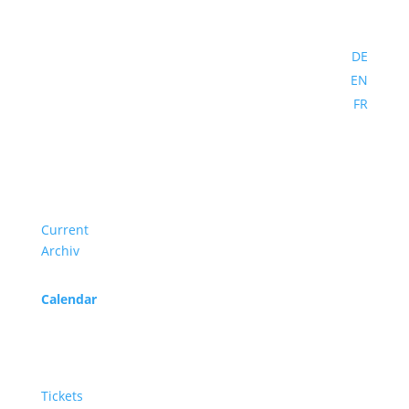
DE
EN
FR
Program
Current
Archiv
Calendar
Service
Tickets