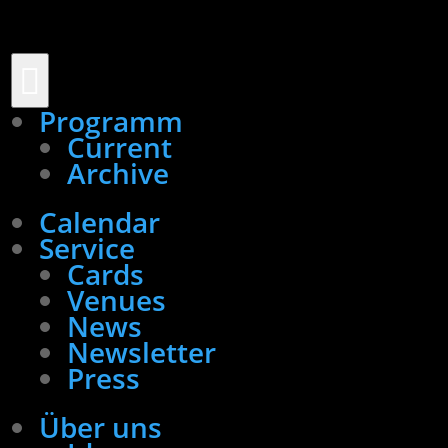

Programm
Current
Archive
Calendar
Service
Cards
Venues
News
Newsletter
Press
Über uns