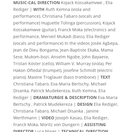
MUSIC-CAL DIRECTION
Kojack Kossakamvwe , Elia
Rediger |
WITH
Ruth Kemna (viola and
performance), Christiana Tabaro (vocals and
performance) Huguette Tolinga (percussion), Kojack
Kossakamwve (guitar), Franck Moka (electronics and
performance, Merveil Mukadi (bass), Elia Rediger
(vocals and performance) In the videos Josée Agbepa,
Jean de Dieu Bongama, Jean-Baptiste Ekaka, Mama
Sese, Mukom-bozi, Anselm Ngobe, John Bayaese,
Tristan Köster (cello), William V. Murray (viola), Per
Hakon Oftedal (trumpet), Josefine Schmidt (electric
piano), Maxine Troglauer (bass trombone) |
TEXT
Christiana Tabaro, Eva-Maria Bertschy, Michael
Disanka, Patrick Mudekereza, Ruth Kemna, Elia
Rediger |
DRAMATURGIE &
DESCRIPTION
Eva-Maria
Bertschy , Patrick Mudekereza |
DESIGN
Elia Rediger,
Christiana Tabaro, Michael Disanka , Janine
Werthmann |
VIDEO
Joseph Kasau, Elia Rediger,
Franck Moka, Moritz von Dungern |
ASSISTING
DIRECTOR
Luca Maier |
TECHNICAL DIRECTION