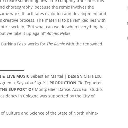
s to create something new. The company translates this
and choreography, because the remix involves the
 same work. It facilitates evolution and development and
ss creative process. The material to be remixed lies with
an entire society. “But what can we do when everything has
out we take it up again!”
Adonis Nebié
Burkina Faso, works for
The Remix
with the renowned
 & LIVE MUSIC
Sébastien Martel |
DESIGN
Clara Lou
 Nguema, Sayouba Sigué |
PRODUCTION
Cie Teguerer
 THE SUPPORT OF
Montpellier Danse, Accueuil studio,
e residency in Cologne was supported by the City of
of Culture and Science of the State of North Rhine-