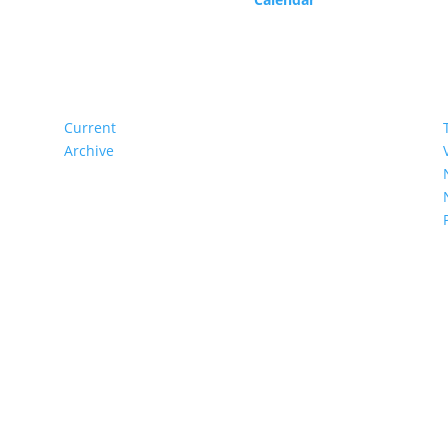
Current
Archive