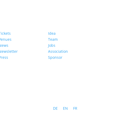
Tickets
Idea
Venues
Team
News
Jobs
Newsletter
Association
Press
Sponsor
DE
EN
FR