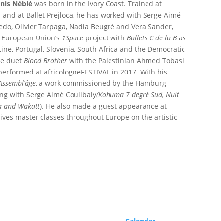
nis Nébié
was born in the Ivory Coast. Trained at
 and at Ballet Prejloca, he has worked with Serge Aimé
edo, Olivier Tarpaga, Nadia Beugré and Vera Sander,
e European Union’s
1Space
project with
Ballets C de la B
as
tine, Portugal, Slovenia, South Africa and the Democratic
he duet
Blood Brother
with the Palestinian Ahmed Tobasi
performed at africologneFESTIVAL in 2017. With his
Assembl’âge
, a work commissioned by the Hamburg
ng with Serge Aimé Coulibaly
(Kohuma 7 degré Sud, Nuit
na and Wakatt
). He also made a guest appearance at
ives master classes throughout Europe on the artistic
Program
Calendar