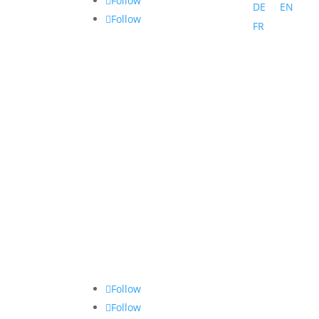
Follow
DE
EN
Follow
FR
Follow
Follow