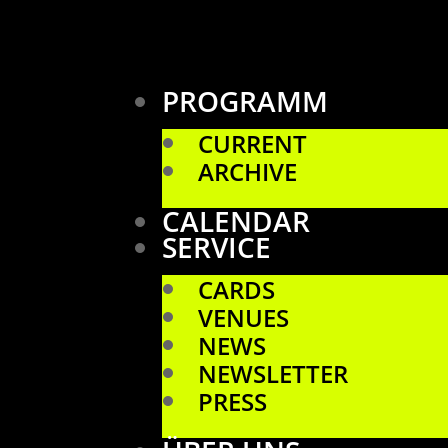
PROGRAMM
CURRENT
ARCHIVE
CALENDAR
SERVICE
CARDS
VENUES
NEWS
NEWSLETTER
PRESS