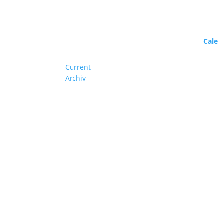
Program
Cal
Current
Archiv