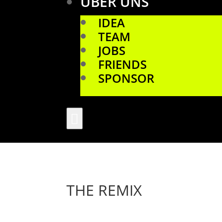
ÜBER UNS
IDEA
TEAM
JOBS
FRIENDS
SPONSOR

THE REMIX