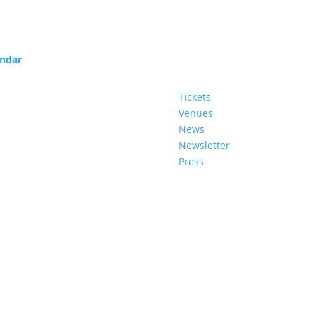
endar
Service
Tickets
Venues
News
Newsletter
Press