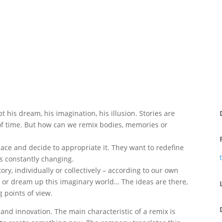
his dream, his imagination, his illusion. Stories are
 of time. But how can we remix bodies, memories or
pace and decide to appropriate it. They want to redefine
 is constantly changing.
ry, individually or collectively – according to our own
 or dream up this imaginary world… The ideas are there,
g points of view.
 and innovation. The main characteristic of a remix is