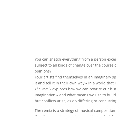
You can snatch everything from a person except 
subject to all kinds of change over the course
opinions?
Four artists find themselves in an imaginary s
it and tell it in their own way – in a world that
The Remix
explores how we can rewrite our histo
imagination – and what means we use to build
but conflicts arise, as do differing or concurrin
The remix is a strategy of musical composition