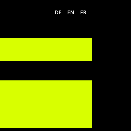
DE
EN
FR