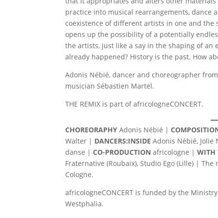
that it appropriates and alters other material
practice into musical rearrangements, dance 
coexistence of different artists in one and the
opens up the possibility of a potentially endle
the artists, just like a say in the shaping of 
already happened? History is the past. How ab
Adonis Nébié, dancer and choreographer from 
musician Sébastien Martel.
THE REMIX is part of africologneCONCERT.
CHOREORAPHY
Adonis Nébié |
COMPOSITION
Walter |
DANCERS:INSIDE
Adonis Nébié, Jolie
danse |
CO-PRODUCTION
africologne |
WITH
Fraternative (Roubaix), Studio Ego (Lille) | Th
Cologne.
africologneCONCERT is funded by the Ministry 
Westphalia.