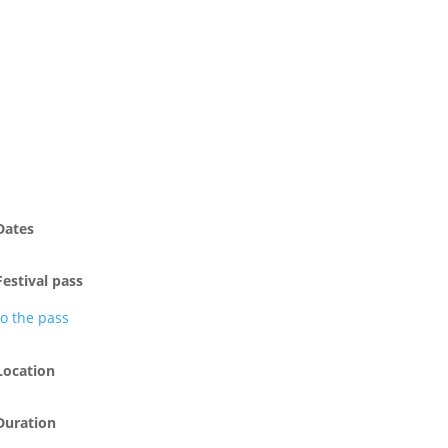
Dates
Festival pass
to the pass
Location
Duration