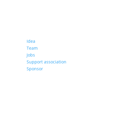
About us
Idea
Team
Jobs
Support association
Sponsor