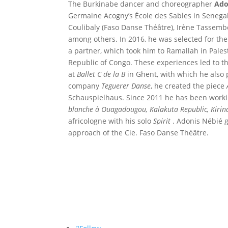
The Burkinabe dancer and choreographer
Ado
Germaine Acogny’s École des Sables in Senegal
Coulibaly (Faso Danse Théâtre), Irène Tassemb
among others. In 2016, he was selected for th
a partner, which took him to Ramallah in Pales
Republic of Congo. These experiences led to t
at
Ballet C de la B
in Ghent, with which he also 
company
Teguerer Danse
, he created the piece
Schauspielhaus. Since 2011 he has been worki
blanche à Ouagadougou, Kalakuta Republic, Kiri
africologne with his solo
Spirit
. Adonis Nébié g
approach of the Cie. Faso Danse Théâtre.