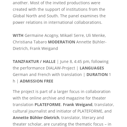
another. Most of the invited productions were
created with the support of institutions from the
Global North and South. The panel examines the
power relations in international collaborations.
WITH
Germaine Acogny, Mikaël Serre, Uli Menke,
Christiana Tabaro
MODERATION
Annette Bühler-
Dietrich, Frank Weigand
TANZFAKTUR / HALLE
| June 8, 4:45 pm, following
the performance DIALAW-Project |
LANGUAGES
German and French with translation |
DURATION
1
h |
ADMISSION FREE
The project is part of a larger focus in collaboration
with the online archive and magazine for theater
translation
PLATEFORME
.
Frank Weigand
, translator,
cultural journalist and initiator of PLATEFORME, and
Annette Bühler-Dietrich
, translator, literary and
theater scholar, are curating the thematic focus – in