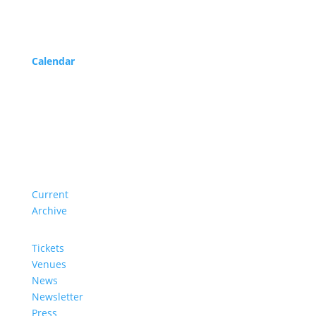
Program
Calendar
Service
About us
Current
Archive
Tickets
Venues
News
Newsletter
Press