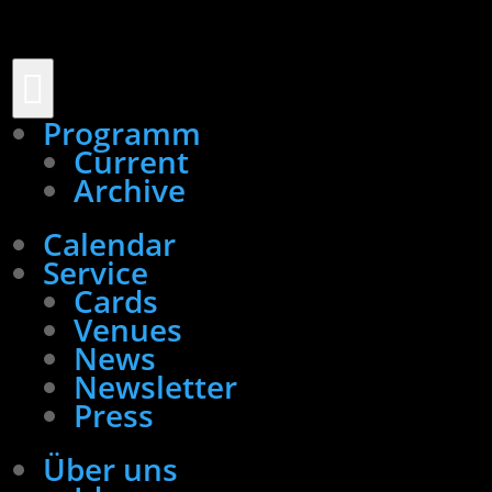

Programm
Current
Archive
Calendar
Service
Cards
Venues
News
Newsletter
Press
Über uns