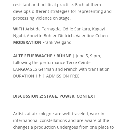
resistant and political practice. Each of them
develops different strategies for representing and
processing violence on stage.
WITH
Aristide Tarnagda, Odile Sankara, Kagayi
Ngobi, Annette Bühler-Dietrich, Valentine Cohen
MODERATION
Frank Weigand
ALTE FEUERWACHE / BÜHNE
| June 5, 9 pm,
following the performance Terre Ceinte |
LANGUAGES German and French with translation |
DURATION 1 h | ADMISSION FREE
DISCUSSION 2: STAGE, POWER, CONTEXT
Artists at africologne are well-traveled, work in
international constellations and are aware of the
changes a production undergoes from one place to