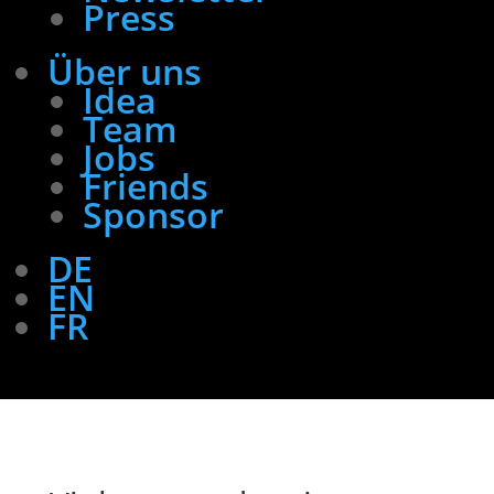
Press
Über uns
Idea
Team
Jobs
Friends
Sponsor
DE
EN
FR