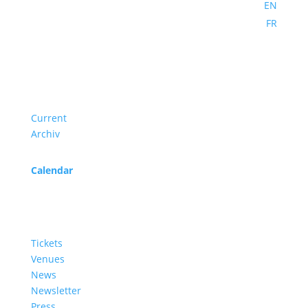
EN
FR
Program
Current
Archiv
Calendar
Service
Tickets
Venues
News
Newsletter
Press