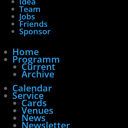
Idea
Team
Jobs
Friends
Sponsor
Home
Programm
Current
Archive
Calendar
Service
Cards
Venues
News
Newsletter