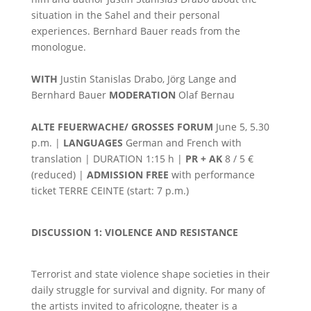
situation in the Sahel and their personal
experiences. Bernhard Bauer reads from the
monologue.
WITH
Justin Stanislas Drabo, Jörg Lange and
Bernhard Bauer
MODERATION
Olaf Bernau
ALTE FEUERWACHE/ GROSSES FORUM
June 5, 5.30
p.m. |
LANGUAGES
German and French with
translation | DURATION 1:15 h |
PR + AK
8 / 5 €
(reduced) |
ADMISSION FREE
with performance
ticket TERRE CEINTE (start: 7 p.m.)
DISCUSSION 1: VIOLENCE AND RESISTANCE
Terrorist and state violence shape societies in their
daily struggle for survival and dignity. For many of
the artists invited to africologne, theater is a