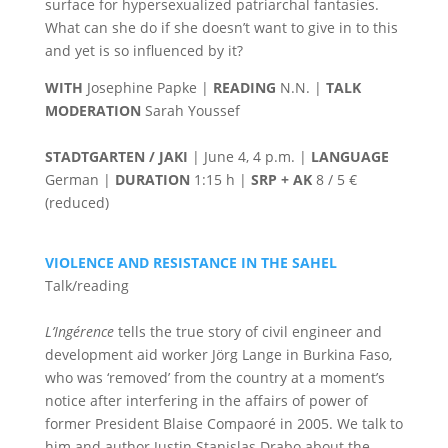
surface for hypersexualized patriarchal fantasies.
What can she do if she doesn’t want to give in to this
and yet is so influenced by it?
WITH
Josephine Papke |
READING
N.N. |
TALK
MODERATION
Sarah Youssef
STADTGARTEN / JAKI
| June 4, 4 p.m. |
LANGUAGE
German |
DURATION
1:15 h |
SRP + AK
8 / 5 €
(reduced)
VIOLENCE AND RESISTANCE IN THE SAHEL
Talk/reading
L’Ingérence
tells the true story of civil engineer and
development aid worker Jörg Lange in Burkina Faso,
who was ‘removed’ from the country at a moment’s
notice after interfering in the affairs of power of
former President Blaise Compaoré in 2005. We talk to
him and author Justin Stanislas Drabo about the