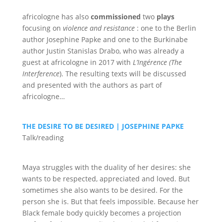
africologne has also
commissioned
two
plays
focusing on
violence and resistance
: one to the Berlin
author Josephine Papke and one to the Burkinabe
author Justin Stanislas Drabo, who was already a
guest at africologne in 2017 with
L’Ingérence
(The
Interference
). The resulting texts will be discussed
and presented with the authors as part of
africologne…
THE DESIRE TO BE DESIRED | JOSEPHINE PAPKE
Talk/reading
Maya struggles with the duality of her desires: she
wants to be respected, appreciated and loved. But
sometimes she also wants to be desired. For the
person she is. But that feels impossible. Because her
Black female body quickly becomes a projection