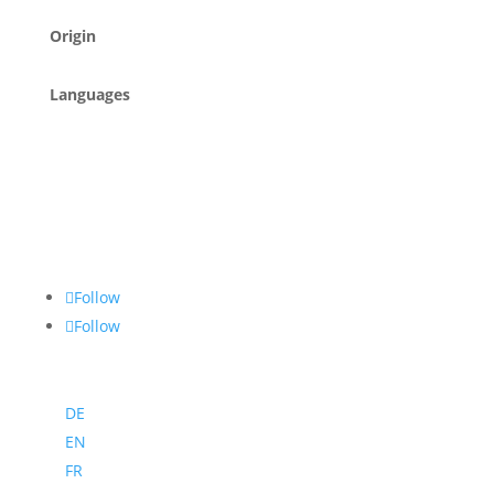
Origin
Languages
Follow
Follow
DE
EN
FR