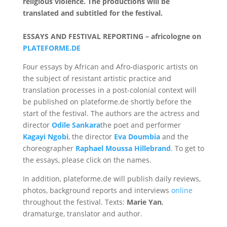
religious violence. The productions will be
translated and subtitled for the festival.
ESSAYS AND FESTIVAL REPORTING – africologne on
PLATEFORME.DE
Four essays by African and Afro-diasporic artists on
the subject of resistant artistic practice and
translation processes in a post-colonial context will
be published on plateforme.de shortly before the
start of the festival. The authors are the actress and
director
Odile Sankara
the poet and performer
Kagayi Ngobi
, the director
Eva Doumbia
and the
choreographer
Raphael Moussa Hillebrand
. To get to
the essays, please click on the names.
In addition, plateforme.de will publish daily reviews,
photos, background reports and interviews
online
throughout the festival. Texts:
Marie Yan
,
dramaturge, translator and author.