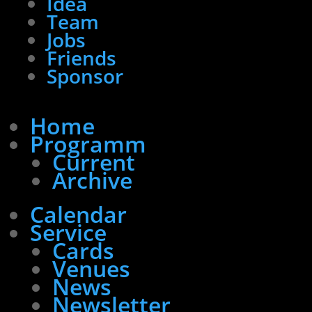
Idea
Team
Jobs
Friends
Sponsor
Home
Programm
Current
Archive
Calendar
Service
Cards
Venues
News
Newsletter