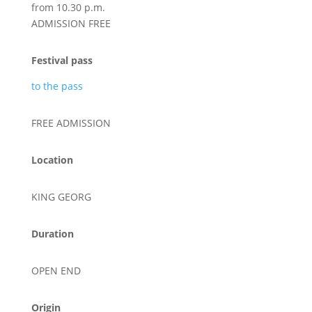
from 10.30 p.m.
ADMISSION FREE
Festival pass
to the pass
FREE ADMISSION
Location
KING GEORG
Duration
OPEN END
Origin