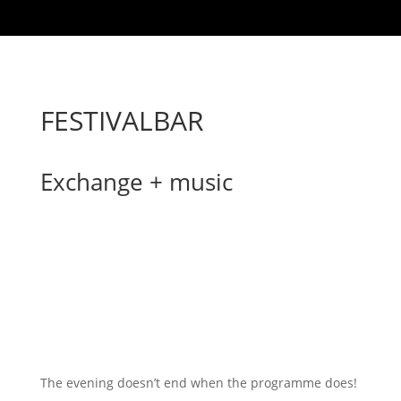
FESTIVALBAR
Exchange + music
The evening doesn’t end when the programme does!