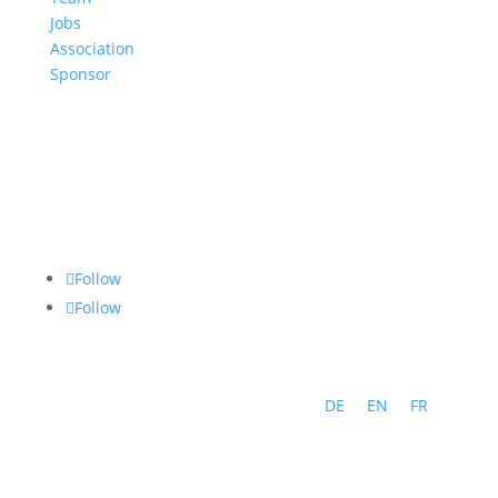
Jobs
Association
Sponsor
Follow
Follow
DE
EN
FR