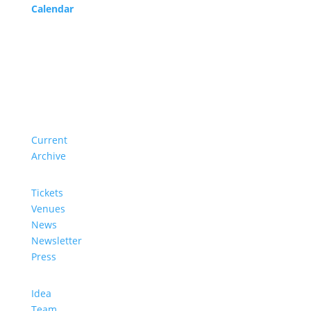
Calendar
Service
About us
Current
Archive
Tickets
Venues
News
Newsletter
Press
Idea
Team