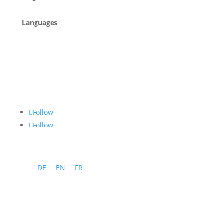
Languages
Follow
Follow
DE
EN
FR
Program