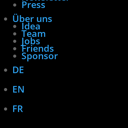
Press
Über uns
Idea
Team
Jobs
Friends
Sponsor
DE
EN
FR