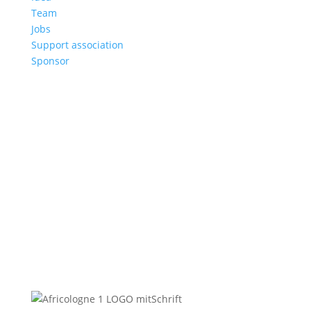
Team
Jobs
Support association
Sponsor