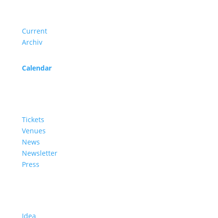
Program
Current
Archiv
Calendar
Service
Tickets
Venues
News
Newsletter
Press
About us
Idea