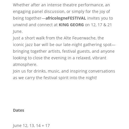
Whether after an intense theatre performance, an
engaging panel discussion, or simply for the joy of
being together—
africologneFESTIVAL
invites you to
unwind and connect at
KING
GEORG
on 12, 17 & 21
June.
Just a short walk from the Alte Feuerwache, the
iconic jazz bar will be our late-night gathering spot—
bringing together artists, festival guests, and anyone
looking to close the evening in a relaxed, vibrant
atmosphere.
Join us for drinks, music, and inspiring conversations
as we carry the festival spirit into the night!
Dates
June 12, 13, 14 + 17