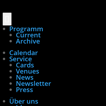

Programm
Current
Archive
Calendar
Service
Cards
Venues
News
Newsletter
Press
Über uns