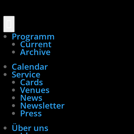

Programm
Current
Archive
Calendar
Service
Cards
Venues
News
Newsletter
Press
Über uns