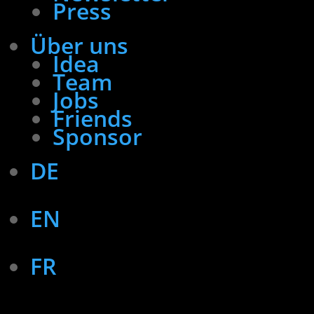
Press
Über uns
Idea
Team
Jobs
Friends
Sponsor
DE
EN
FR