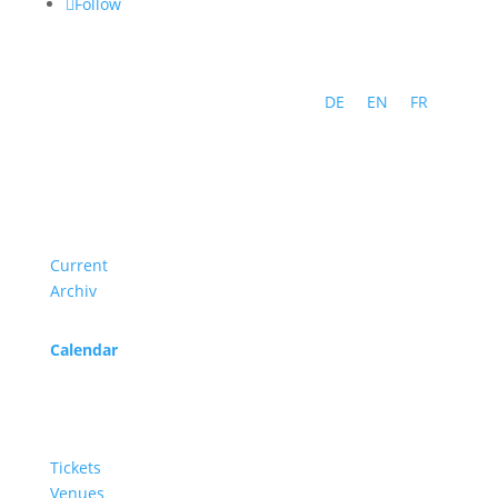
Follow
DE
EN
FR
Program
Current
Archiv
Calendar
Service
Tickets
Venues