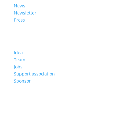
News
Newsletter
Press
About us
Idea
Team
Jobs
Support association
Sponsor