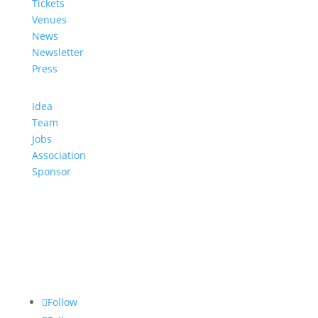
Tickets
Venues
News
Newsletter
Press
Idea
Team
Jobs
Association
Sponsor
Follow