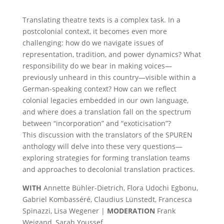
Translating theatre texts is a complex task. In a
postcolonial context, it becomes even more
challenging: how do we navigate issues of
representation, tradition, and power dynamics? What
responsibility do we bear in making voices—
previously unheard in this country—visible within a
German-speaking context? How can we reflect
colonial legacies embedded in our own language,
and where does a translation fall on the spectrum
between “incorporation” and “exoticisation”?
This discussion with the translators of the SPUREN
anthology will delve into these very questions—
exploring strategies for forming translation teams
and approaches to decolonial translation practices.
WITH
Annette Bühler-Dietrich, Flora Udochi Egbonu,
Gabriel Kombasséré, Claudius Lünstedt, Francesca
Spinazzi, Lisa Wegener |
MODERATION
Frank
Weigand, Sarah Youssef