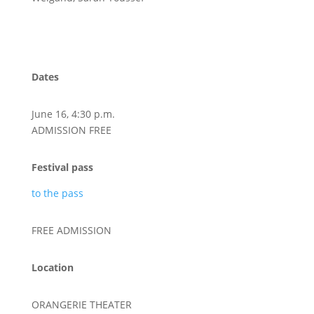
Dates
June 16, 4:30 p.m.
ADMISSION FREE
Festival pass
to the pass
FREE ADMISSION
Location
ORANGERIE THEATER