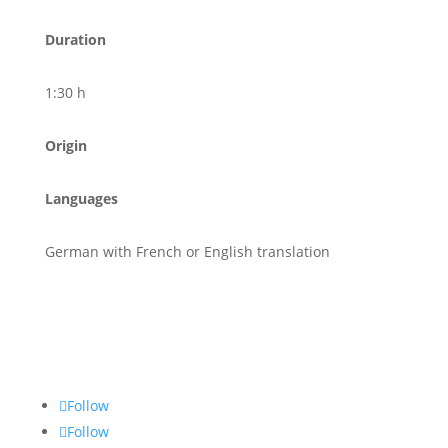
Duration
1:30 h
Origin
Languages
German with French or English translation
Follow
Follow