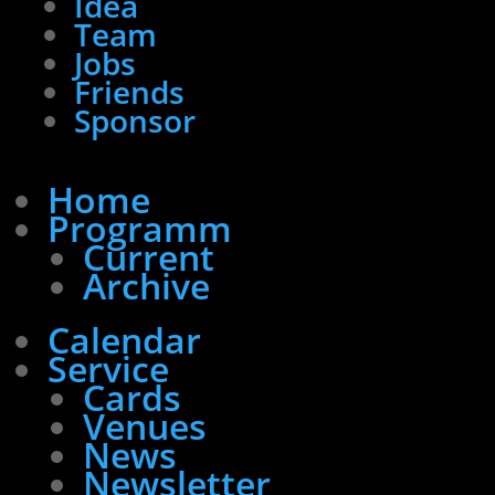
Idea
Team
Jobs
Friends
Sponsor
Home
Programm
Current
Archive
Calendar
Service
Cards
Venues
News
Newsletter