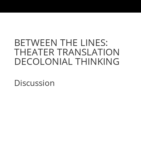
BETWEEN THE LINES:
THEATER TRANSLATION
DECOLONIAL THINKING
Discussion