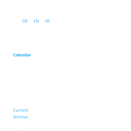
DE
EN
FR
Program
Calendar
Service
About us
Current
Archive