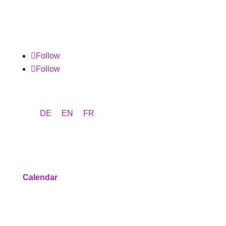
Follow
Follow
DE
EN
FR
Program
Calendar
Service