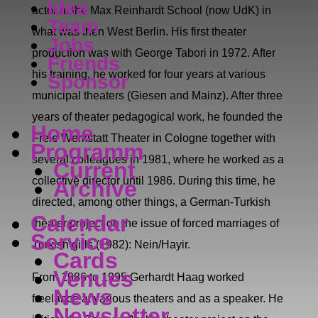
Idea
actor at the Max Reinhardt School (now UdK) in
Team
what was then West Berlin. His first theater
Jobs
production was with George Tabori in 1972. After
Friends
his training, he worked for four years at various
Sponsor
municipal theaters (Giesen and Mainz). After three
years of theater pedagogical work, he founded the
Home
Freie Werkstatt Theater in Cologne together with
Programm
several colleagues in 1981, where he worked as a
Current
collective director until 1986. During this time, he
Archive
directed, among other things, a German-Turkish
Calendar
theater project on the issue of forced marriages of
Service
Turkish girls (1982): Nein/Hayir.
Cards
Venues
From 1986 to 1995 Gerhardt Haag worked
News
freelance at various theaters and as a speaker. He
Newsletter