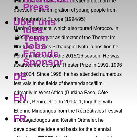
initiated a German-Arabic theater project on the
Press
question of the emigration of young people from
Über uns
the Maghreb to Europe (1994/95):
Idea
Hanîn/Sehnsucht, which also toured Morocco. In
Team
1995, he took over as director of the Theater im
Jobs
Bauturm – Freies Schauspiel Köln, a position he
Friends
held until the end of the 2015/16 season. He was
Sponsor
awarded the Cologne Theater Prize in 1991, 1996
DE
and 2004. Since 1998, he has attended numerous
festivals in the fields of theater/dance/film,
primarily in West Africa (Burkina Faso, Côte
EN
d’Ivoire, Benin, etc.). In 2010/11, together with
Etienne Minoungou from the Récréâtrales Festival
FR
in Ouagadougou and Kerstin Ortmeier, he
developed the idea and basis for the biennial