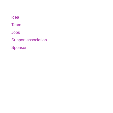
About us
Idea
Team
Jobs
Support association
Sponsor