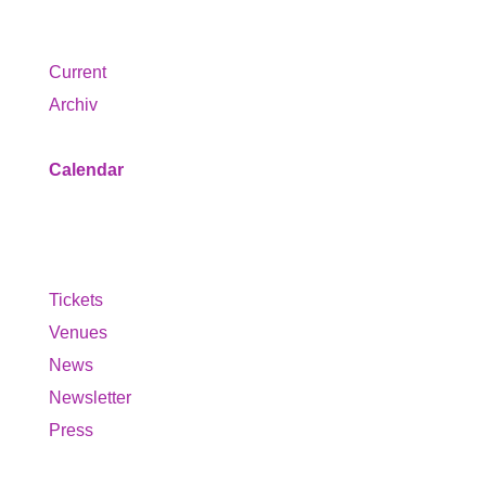
Program
Current
Archiv
Calendar
Service
Tickets
Venues
News
Newsletter
Press