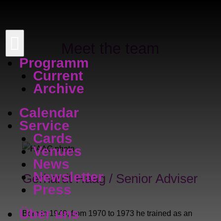

Meet the team
Programm
Current
Archive
Calendar
Service
Cards
Venues
News
Newsletter
Gerhardt Haag / Senior Adviser
Press
Über uns
Born in 1949; from 1970 to 1973 he trained as an