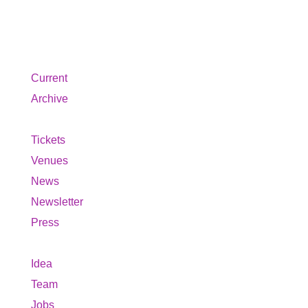
About us
Current
Archive
Tickets
Venues
News
Newsletter
Press
Idea
Team
Jobs