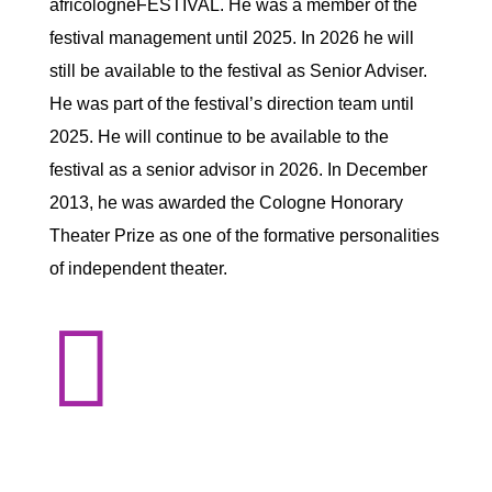
africologneFESTIVAL. He was a member of the
festival management until 2025. In 2026 he will
still be available to the festival as Senior Adviser.
He was part of the festival’s direction team until
2025. He will continue to be available to the
festival as a senior advisor in 2026. In December
2013, he was awarded the Cologne Honorary
Theater Prize as one of the formative personalities
of independent theater.
