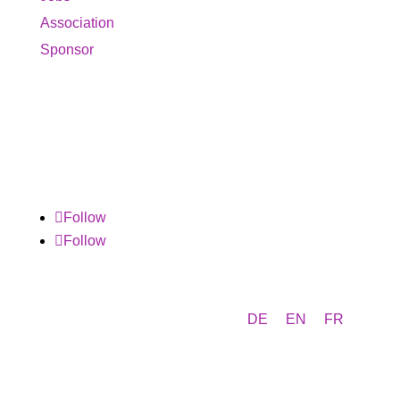
Association
Sponsor
Follow
Follow
DE
EN
FR